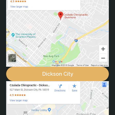
Dickson City