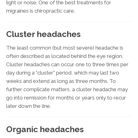
light or noise. One of the best treatments for
migraines is chiropractic care.
Cluster headaches
The least common (but most severe) headache is
often described as located behind the eye region.
Cluster headaches can occur one to three times per
day during a “cluster” period, which may last two
weeks and extend as long as three months. To
further complicate matters, a cluster headache may
go into remission for months or years only to recur
later down the line.
Organic headaches