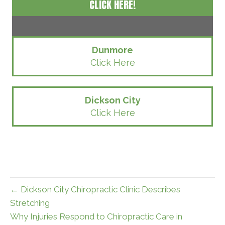
CLICK HERE!
Dunmore
Click Here
Dickson City
Click Here
← Dickson City Chiropractic Clinic Describes
Stretching
Why Injuries Respond to Chiropractic Care in