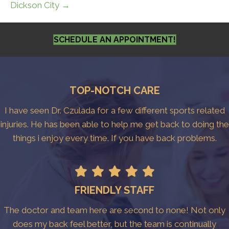
Dickson City →
SCHEDULE AN APPOINTMENT!
TOP-NOTCH CARE
I have seen Dr. Czulada for a few different sports related
injuries. He has been able to help me get back to doing the
things i enjoy every time. If you have back problems.
FRIENDLY STAFF
The doctor and team here are second to none! Not only
does my back feel better, but the team is continually