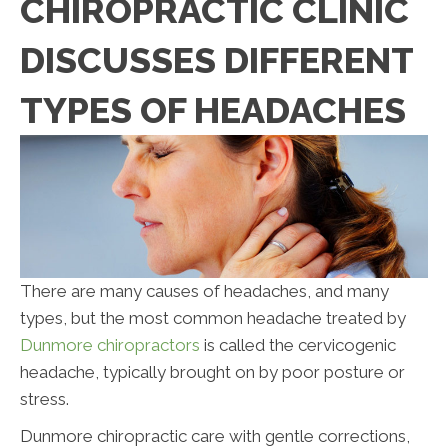
CHIROPRACTIC CLINIC
DISCUSSES DIFFERENT
TYPES OF HEADACHES
There are many causes of headaches, and many
types, but the most common headache treated by
Dunmore chiropractors
is called the cervicogenic
headache, typically brought on by poor posture or
stress.
Dunmore chiropractic care with gentle corrections,