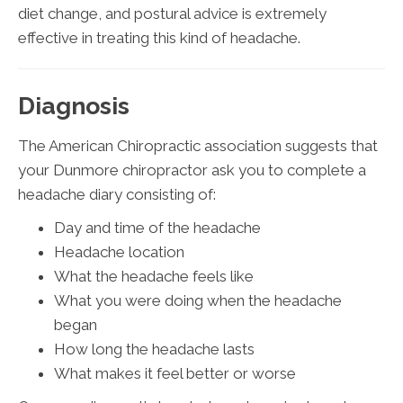
diet change, and postural advice is extremely
effective in treating this kind of headache.
Diagnosis
The American Chiropractic association suggests that
your Dunmore chiropractor ask you to complete a
headache diary consisting of:
Day and time of the headache
Headache location
What the headache feels like
What you were doing when the headache
began
How long the headache lasts
What makes it feel better or worse