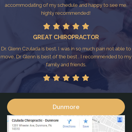
accommodating of my schedule and happy to see me.
highly recommended!
GREAT CHIROPRACTOR
Dr. Glenn Czulada is best. I was in so much pain not able to
move. Dr Glenn is best of the best . I recommended to my
family and friends.
Dunmore