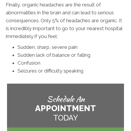
Finally, organic headaches are the result of
abnormalities in the brain and can lead to serious
consequences. Only 5% of headaches are organic. It
is incredibly important to go to your nearest hospital
immediately if you feel:
Sudden, sharp, severe pain
Sudden lack of balance or falling
Confusion
Seizures or difficulty speaking
Schedule An
APPOINTMENT
TODAY