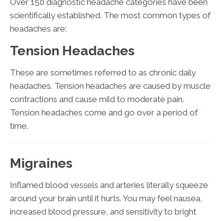
Over 150 diagnostic headache categories have been
scientifically established. The most common types of
headaches are:
Tension Headaches
These are sometimes referred to as chronic daily
headaches. Tension headaches are caused by muscle
contractions and cause mild to moderate pain.
Tension headaches come and go over a period of
time.
Migraines
Inflamed blood vessels and arteries literally squeeze
around your brain until it hurts. You may feel nausea,
increased blood pressure, and sensitivity to bright