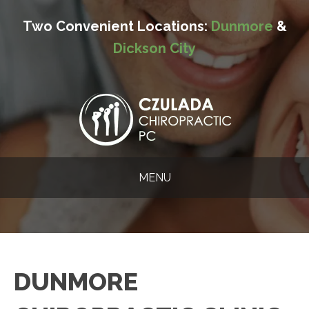
Two Convenient Locations:
Dunmore
&
Dickson City
MENU
DUNMORE