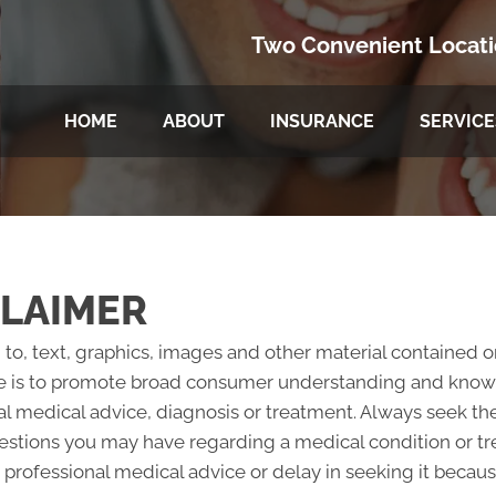
Two Convenient Locat
HOME
ABOUT
INSURANCE
SERVICE
CLAIMER
 to, text, graphics, images and other material contained o
e is to promote broad consumer understanding and knowled
al medical advice, diagnosis or treatment. Always seek the
questions you may have regarding a medical condition or 
professional medical advice or delay in seeking it becau