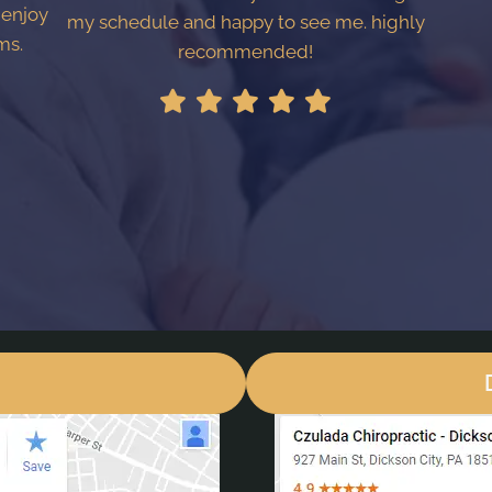
 enjoy
my schedule and happy to see me. highly
ms.
recommended!