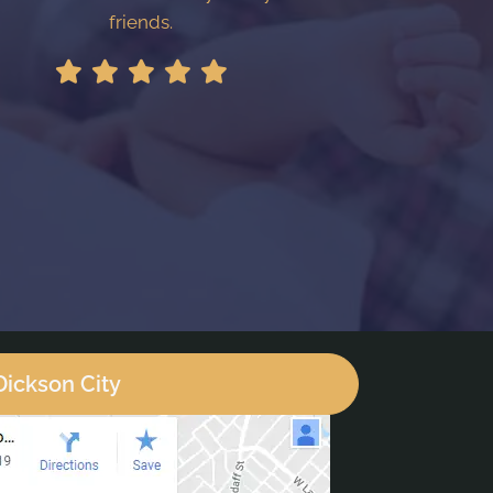
friends.
Dickson City