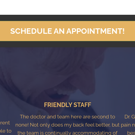
SCHEDULE AN APPOINTMENT!
FRIENDLY STAFF
The doctor and team here are second to
Dr. 
erent
none! Not only does my back feel better, but
pain n
ble to
the team is continually accommodating of
bes