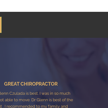
GREAT CHIROPRACTOR
Glenn Czulada is best. I was in so much
ot able to move. Dr Glenn is best of the
t . I recommended to my family and