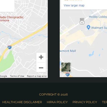
COPYRIGHT © 2026
HEALTHCARE DISCLAIMER
HIPAA POLICY
PRIVACY POLICY
TE