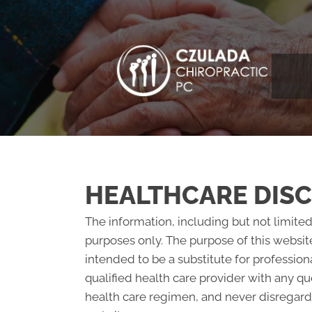
HEALTHCARE DIS
The information, including but not limited
purposes only. The purpose of this websit
intended to be a substitute for profession
qualified health care provider with any 
health care regimen, and never disregard 