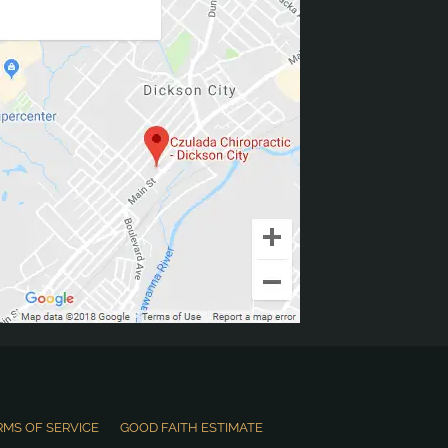
RMS OF SERVICE
GOOD FAITH ESTIMATE