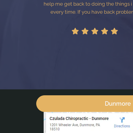
help me get back to doing the things i
every time. If you have back proble
Dunmore