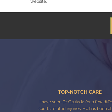
website.
TOP-NOTCH CARE
I have seen Dr. Czulada for a few diff
sports related injuries. He has been a