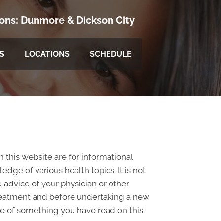
ions:
Dunmore
&
Dickson City
S
LOCATIONS
SCHEDULE
n this website are for informational
ge of various health topics. It is not
 advice of your physician or other
treatment and before undertaking a new
se of something you have read on this