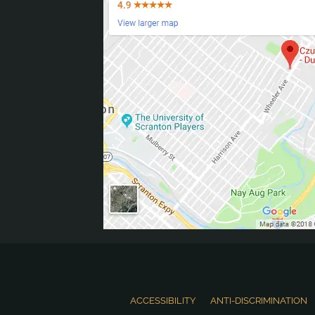
ACCESSIBILITY
ANTI-DISCRIMINATION