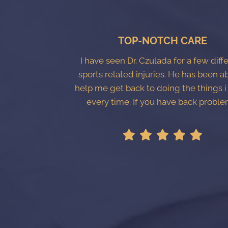
TOP-NOTCH CARE
I have seen Dr. Czulada for a few diff
sports related injuries. He has been a
help me get back to doing the things i
every time. If you have back proble