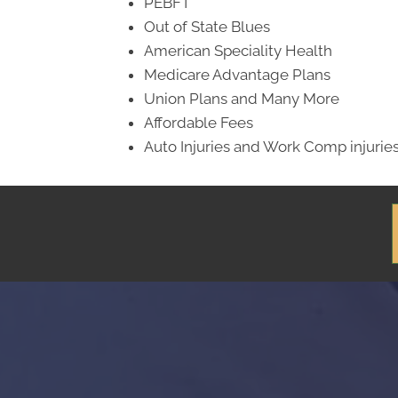
PEBFT
Out of State Blues
American Speciality Health
Medicare Advantage Plans
Union Plans and Many More
Affordable Fees
Auto Injuries and Work Comp injurie