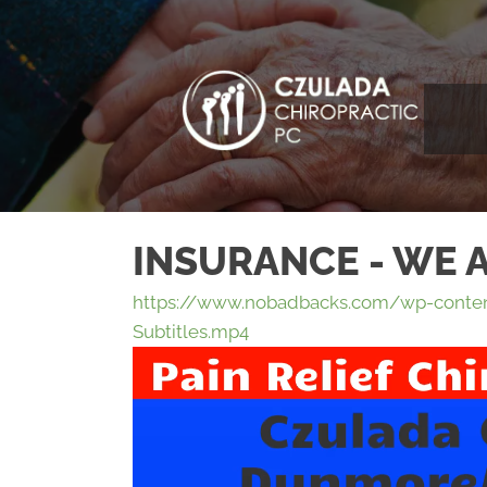
INSURANCE - WE 
https://www.nobadbacks.com/wp-conten
Subtitles.mp4