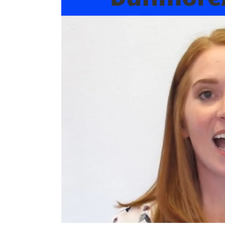
We
ve Got You Covered! 
’
We participate in: 
Highmark and Blue Cross/Blue Shield 
Geisinger 