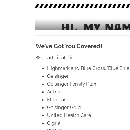
Geisinger Family Plan 
Aetna 
Medicare 
Geisinger Gold 
United Health Care 
Cigna 
PEBFT 
Out of State Blues 
American Speciality Health 
Medicare Advantage Pla
ns
Union Plans and Many More 
We’ve Got You Covered!
Affordable Fees 
Auto Injuries and Work Comp injuries covered 100% 
We participate in:
Highmark and Blue Cross/Blue Shie
Geisinger
Geisinger Family Plan
Aetna
Medicare
Geisinger Gold
United Health Care
Cigna