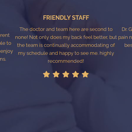
FRIENDLY STAFF
The doctor and team here are second to
Dr. 
erent
none! Not only does my back feel better, but
pain n
ble to
the team is continually accommodating of
bes
 enjoy
my schedule and happy to see me. highly
ms.
recommended!