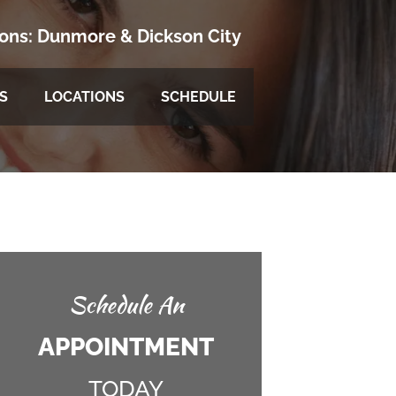
ions:
Dunmore
&
Dickson City
S
LOCATIONS
SCHEDULE
Schedule An
APPOINTMENT
TODAY