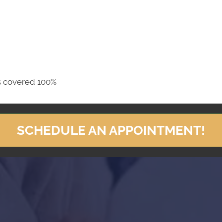
s covered 100%
SCHEDULE AN APPOINTMENT!