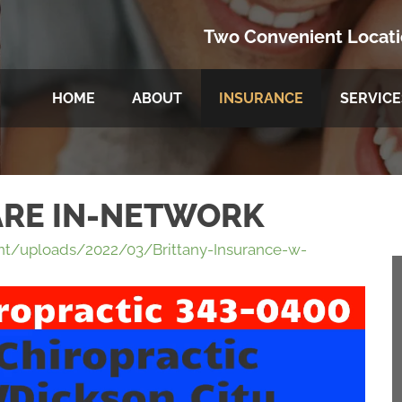
Two Convenient Locat
HOME
ABOUT
INSURANCE
SERVICE
ARE IN-NETWORK
t/uploads/2022/03/Brittany-Insurance-w-