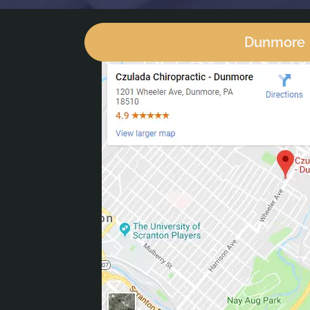
Dunmore