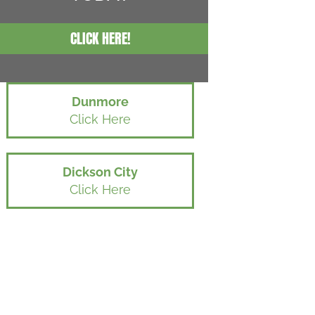
CLICK HERE!
Dunmore
Click Here
Dickson City
Click Here