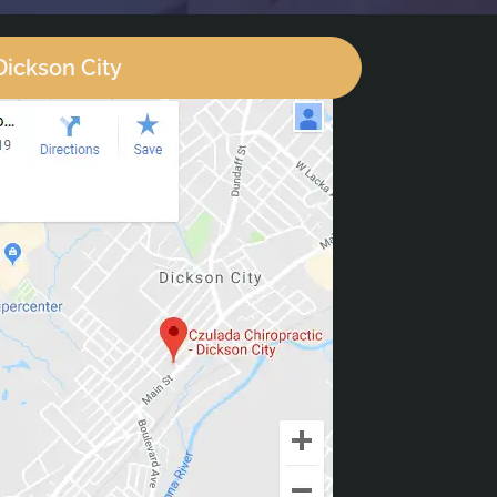
Dickson City