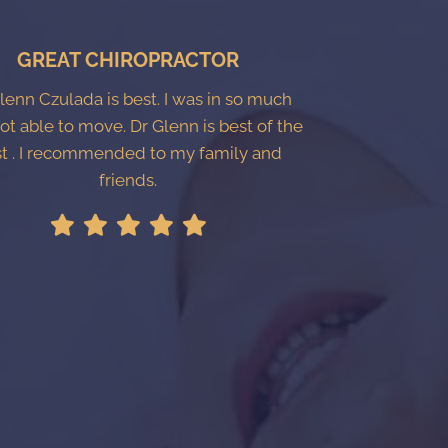
GREAT CHIROPRACTOR
Glenn Czulada is best. I was in so much
ot able to move. Dr Glenn is best of the
t . I recommended to my family and
friends.