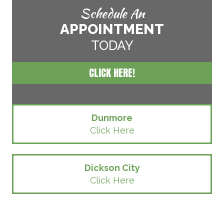
Schedule An
APPOINTMENT
TODAY
CLICK HERE!
Dunmore
Click Here
Dickson City
Click Here