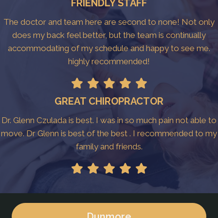
FRIENDLY STAFF
The doctor and team here are second to none! Not only
does my back feel better, but the team is continually
accommodating of my schedule and happy to see me.
highly recommended!
GREAT CHIROPRACTOR
Dr. Glenn Czulada is best. I was in so much pain not able to
move. Dr Glenn is best of the best . I recommended to my
family and friends.
Dunmore