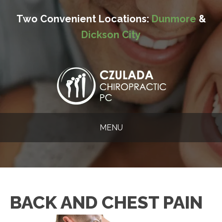
Two Convenient Locations:
Dunmore
&
Dickson City
MENU
BACK AND CHEST PAIN