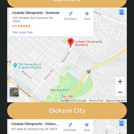
Dickson City