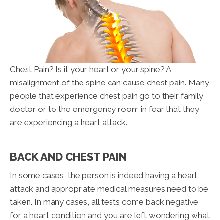
Chest Pain? Is it your heart or your spine? A
misalignment of the spine can cause chest pain. Many
people that experience chest pain go to their family
doctor or to the emergency room in fear that they
are experiencing a heart attack.
BACK AND CHEST PAIN
In some cases, the person is indeed having a heart
attack and appropriate medical measures need to be
taken. In many cases, all tests come back negative
for a heart condition and you are left wondering what