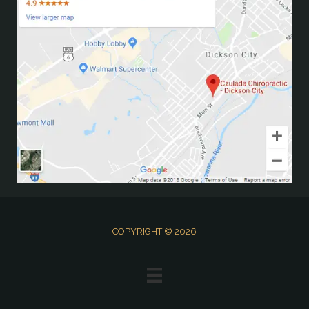
COPYRIGHT © 2026