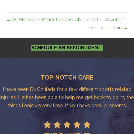
← All Medicare Patients Have Chiropractic Coverage
Shoulder Pain →
SCHEDULE AN APPOINTMENT!
TOP-NOTCH CARE
I have seen Dr. Czulada for a few different sports related
injuries. He has been able to help me get back to doing the
things i enjoy every time. If you have back problems.