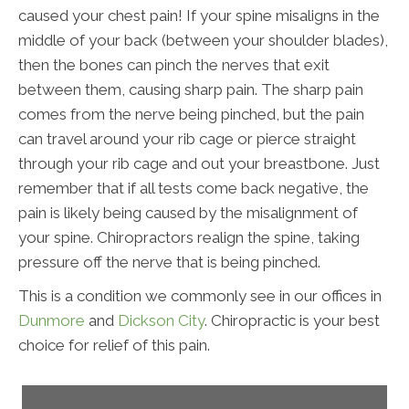
caused your chest pain! If your spine misaligns in the
middle of your back (between your shoulder blades),
then the bones can pinch the nerves that exit
between them, causing sharp pain. The sharp pain
comes from the nerve being pinched, but the pain
can travel around your rib cage or pierce straight
through your rib cage and out your breastbone. Just
remember that if all tests come back negative, the
pain is likely being caused by the misalignment of
your spine. Chiropractors realign the spine, taking
pressure off the nerve that is being pinched.
This is a condition we commonly see in our offices in
Dunmore
and
Dickson City
. Chiropractic is your best
choice for relief of this pain.